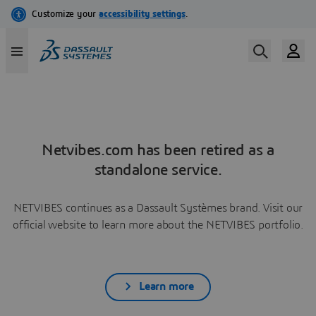
Netvibes.com has been retired as a
standalone service.
NETVIBES continues as a Dassault Systèmes brand. Visit our
official website to learn more about the NETVIBES portfolio.
Learn more