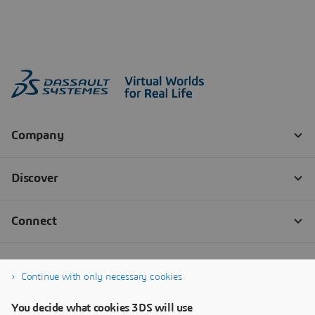
Continue with only necessary cookies
You decide what cookies 3DS will use