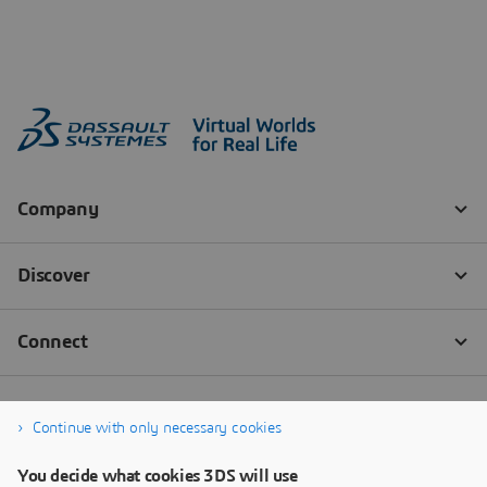
Continue with only necessary cookies
You decide what cookies 3DS will use