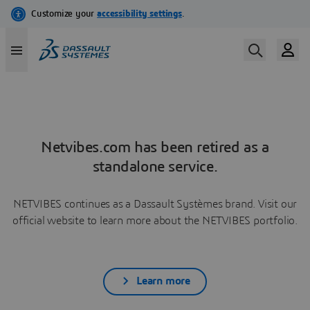
Netvibes.com has been retired as a
standalone service.
NETVIBES continues as a Dassault Systèmes brand. Visit our
official website to learn more about the NETVIBES portfolio.
Learn more