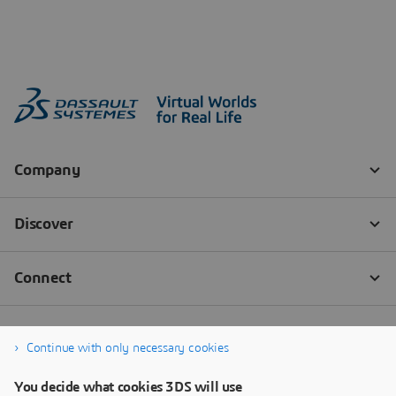
Continue with only necessary cookies
You decide what cookies 3DS will use