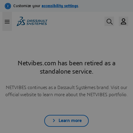
Netvibes.com has been retired as a
standalone service.
NETVIBES continues as a Dassault Systèmes brand. Visit our
official website to learn more about the NETVIBES portfolio.
Learn more