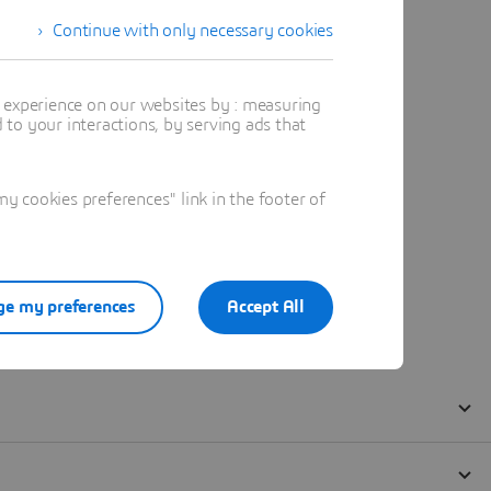
Continue with only necessary cookies
t experience on our websites by : measuring
to your interactions, by serving ads that
 cookies preferences" link in the footer of
e my preferences
Accept All