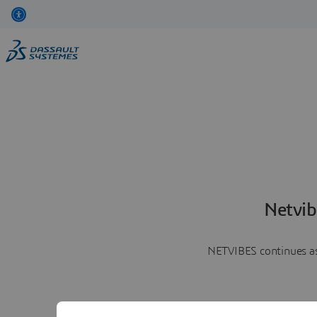
Netvib
NETVIBES continues as 