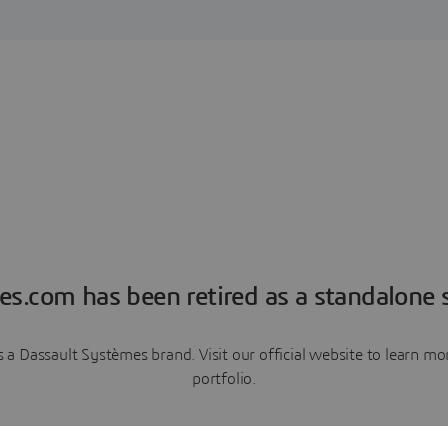
es.com has been retired as a standalone s
a Dassault Systèmes brand. Visit our official website to learn 
portfolio.