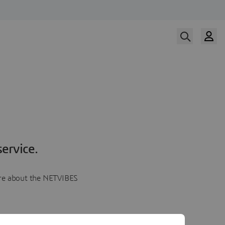
ervice.
more about the NETVIBES