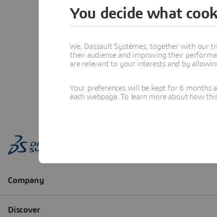
You decide what cook
We, Dassault Systèmes, together with our tr
their audience and improving their performa
are relevant to your interests and by allowi
Your preferences will be kept for 6 months 
each webpage. To learn more about how this s