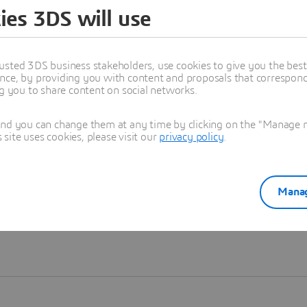
ies 3DS will use
Learn more
usted 3DS business stakeholders, use cookies to give you the bes
nce, by providing you with content and proposals that correspond 
ng you to share content on social networks.
and you can change them at any time by clicking on the "Manage my
ite uses cookies, please visit our
privacy policy
.
Manag