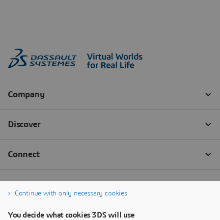
Continue with only necessary cookies
You decide what cookies 3DS will use