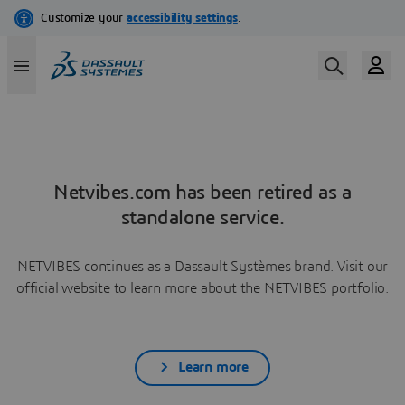
Netvibes.com has been retired as a
standalone service.
NETVIBES continues as a Dassault Systèmes brand. Visit our
official website to learn more about the NETVIBES portfolio.
Learn more