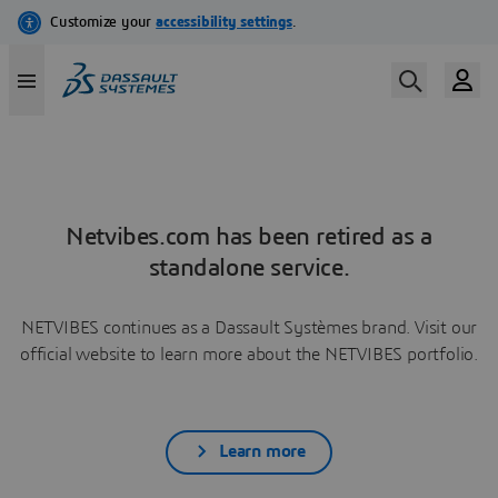
Netvibes.com has been retired as a
standalone service.
NETVIBES continues as a Dassault Systèmes brand. Visit our
official website to learn more about the NETVIBES portfolio.
Learn more