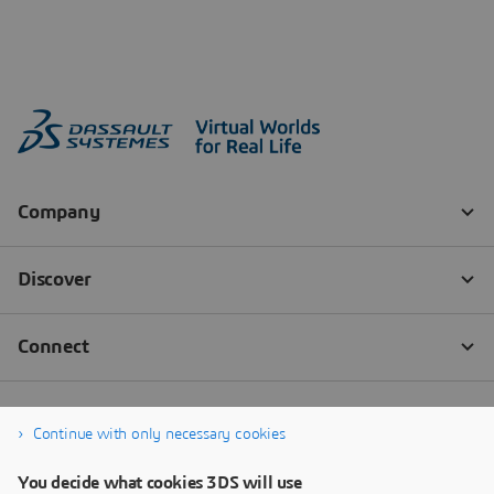
Continue with only necessary cookies
You decide what cookies 3DS will use