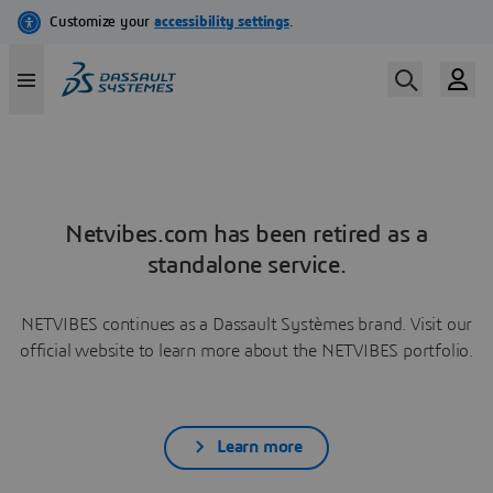
Netvibes.com has been retired as a
standalone service.
NETVIBES continues as a Dassault Systèmes brand. Visit our
official website to learn more about the NETVIBES portfolio.
Learn more