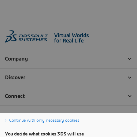
Continue with only necessary cookies
You decide what cookies 3DS will use