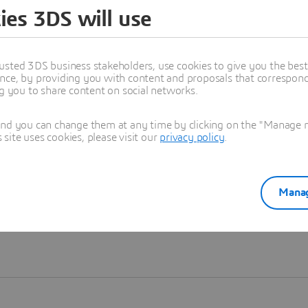
ies 3DS will use
Learn more
usted 3DS business stakeholders, use cookies to give you the bes
nce, by providing you with content and proposals that correspond 
ng you to share content on social networks.
and you can change them at any time by clicking on the "Manage my
ite uses cookies, please visit our
privacy policy
.
Manag