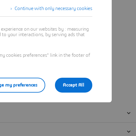
Continue with only necessary cookies
t experience on our websites by : measuring
to your interactions, by serving ads that
 cookies preferences" link in the footer of
e my preferences
Accept All