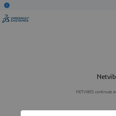
Netvib
NETVIBES continues as 