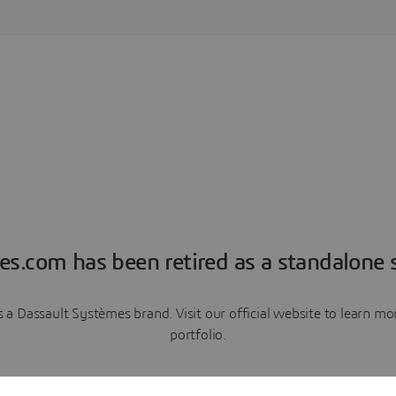
es.com has been retired as a standalone s
a Dassault Systèmes brand. Visit our official website to learn 
portfolio.