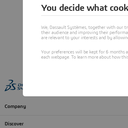
You decide what cook
We, Dassault Systèmes, together with our tr
their audience and improving their performa
are relevant to your interests and by allowi
Your preferences will be kept for 6 months 
each webpage. To learn more about how this s