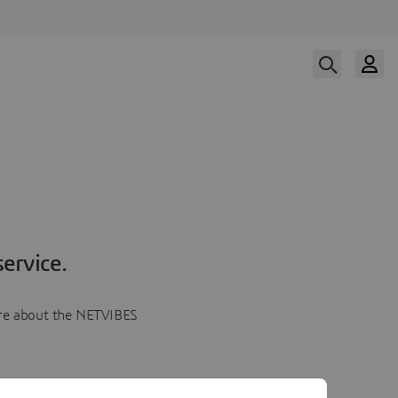
ervice.
more about the NETVIBES