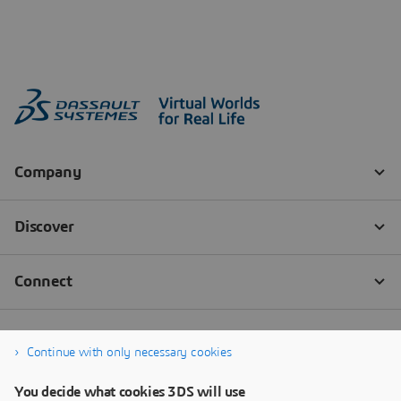
Continue with only necessary cookies
You decide what cookies 3DS will use