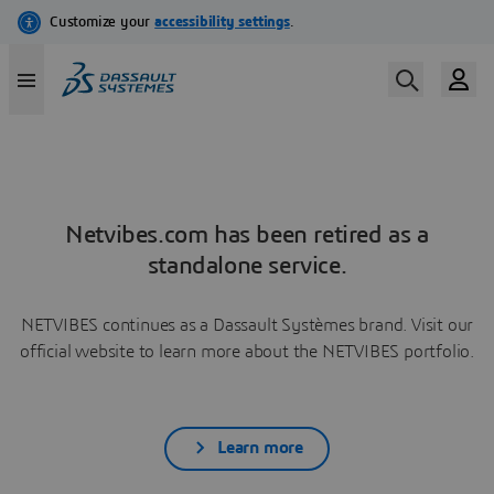
Netvibes.com has been retired as a
standalone service.
NETVIBES continues as a Dassault Systèmes brand. Visit our
official website to learn more about the NETVIBES portfolio.
Learn more