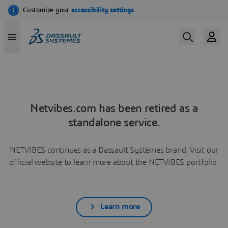
Netvibes.com has been retired as a
standalone service.
NETVIBES continues as a Dassault Systèmes brand. Visit our
official website to learn more about the NETVIBES portfolio.
Learn more