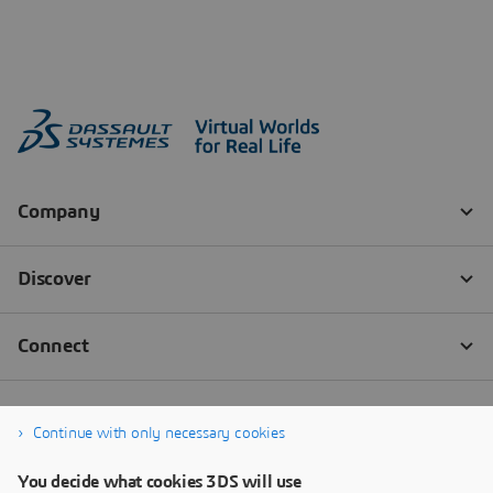
Continue with only necessary cookies
You decide what cookies 3DS will use