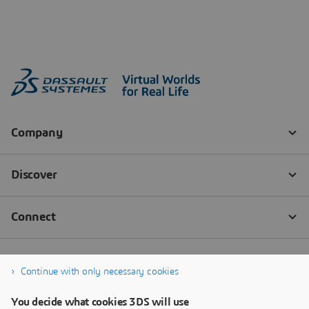
Continue with only necessary cookies
You decide what cookies 3DS will use