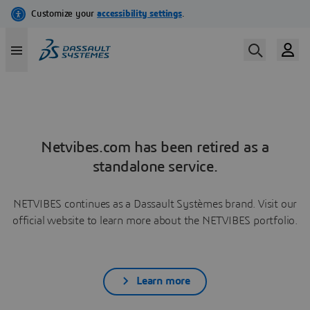
Netvibes.com has been retired as a
standalone service.
NETVIBES continues as a Dassault Systèmes brand. Visit our
official website to learn more about the NETVIBES portfolio.
Learn more