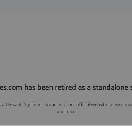
es.com has been retired as a standalone s
a Dassault Systèmes brand. Visit our official website to learn 
portfolio.