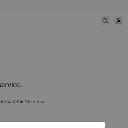
ervice.
more about the NETVIBES