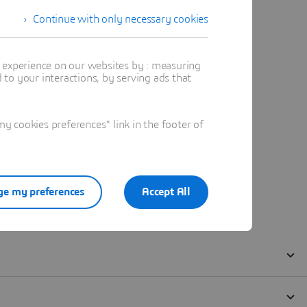
Continue with only necessary cookies
t experience on our websites by : measuring
to your interactions, by serving ads that
 cookies preferences" link in the footer of
e my preferences
Accept All