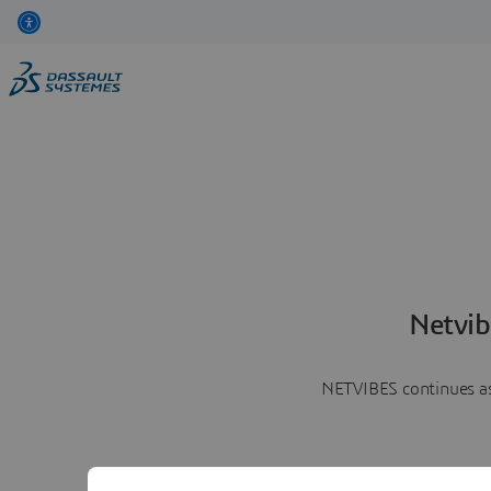
Netvib
NETVIBES continues as 