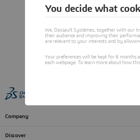
You decide what cook
We, Dassault Systèmes, together with our tr
their audience and improving their performa
are relevant to your interests and by allowi
Your preferences will be kept for 6 months 
each webpage. To learn more about how this s