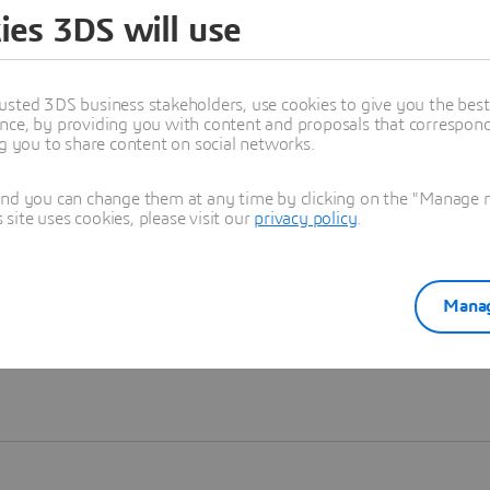
ies 3DS will use
Learn more
usted 3DS business stakeholders, use cookies to give you the bes
nce, by providing you with content and proposals that correspond 
ng you to share content on social networks.
and you can change them at any time by clicking on the "Manage my
ite uses cookies, please visit our
privacy policy
.
Manag