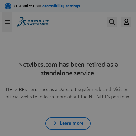
Netvibes.com has been retired as a
standalone service.
NETVIBES continues as a Dassault Systèmes brand. Visit our
official website to learn more about the NETVIBES portfolio.
Learn more