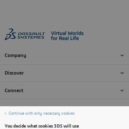
Continue with only necessary cookies
You decide what cookies 3DS will use