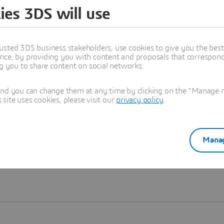
ies 3DS will use
Learn more
usted 3DS business stakeholders, use cookies to give you the bes
nce, by providing you with content and proposals that correspond 
ng you to share content on social networks.
and you can change them at any time by clicking on the "Manage my
ite uses cookies, please visit our
privacy policy
.
Manag