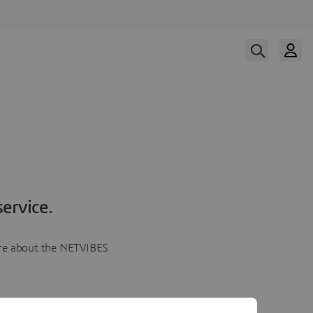
ervice.
more about the NETVIBES