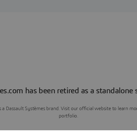
es.com has been retired as a standalone s
a Dassault Systèmes brand. Visit our official website to learn 
portfolio.