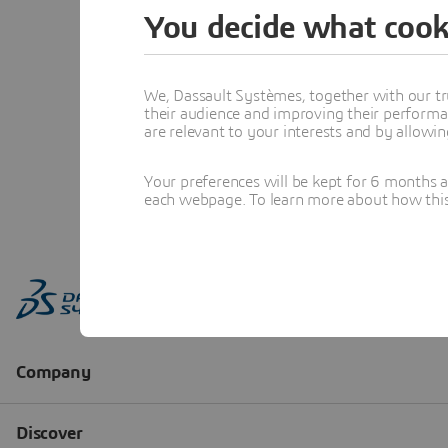
You decide what cook
We, Dassault Systèmes, together with our tr
their audience and improving their performa
are relevant to your interests and by allowi
Your preferences will be kept for 6 months 
each webpage. To learn more about how this s