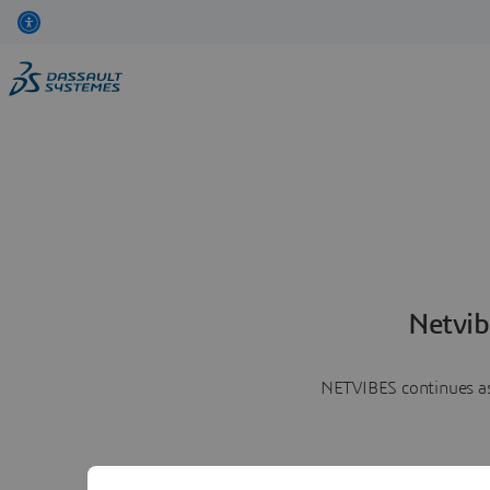
Netvib
NETVIBES continues as 