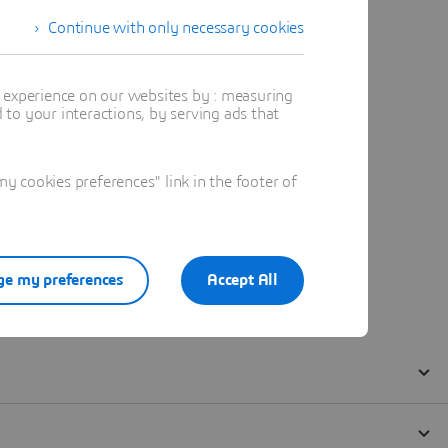
Continue with only necessary cookies
t experience on our websites by : measuring
to your interactions, by serving ads that
 cookies preferences" link in the footer of
e my preferences
Accept All