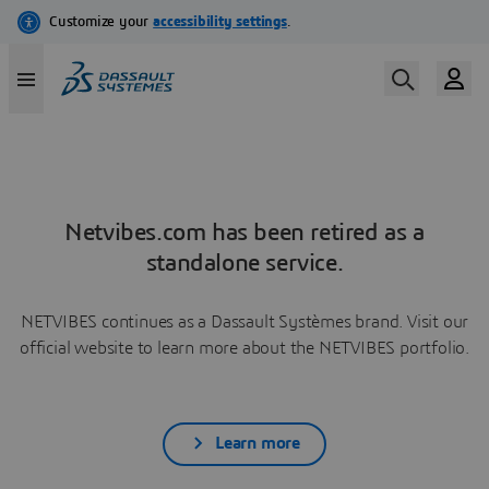
Netvibes.com has been retired as a
standalone service.
NETVIBES continues as a Dassault Systèmes brand. Visit our
official website to learn more about the NETVIBES portfolio.
Learn more