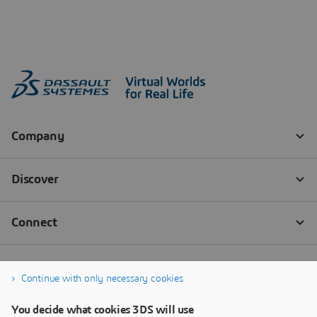
Continue with only necessary cookies
You decide what cookies 3DS will use