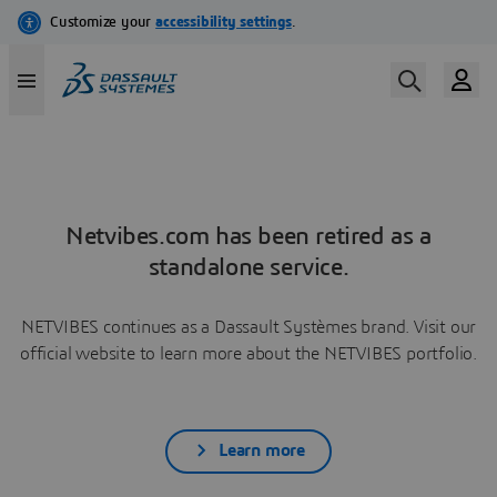
Netvibes.com has been retired as a
standalone service.
NETVIBES continues as a Dassault Systèmes brand. Visit our
official website to learn more about the NETVIBES portfolio.
Learn more