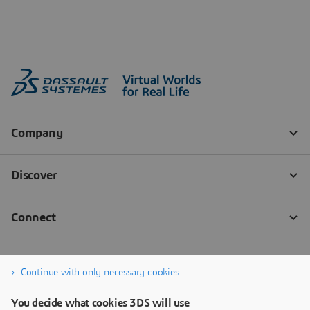
Continue with only necessary cookies
You decide what cookies 3DS will use