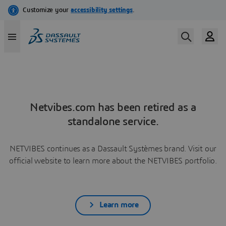
Netvibes.com has been retired as a
standalone service.
NETVIBES continues as a Dassault Systèmes brand. Visit our
official website to learn more about the NETVIBES portfolio.
Learn more