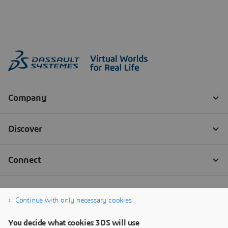
Continue with only necessary cookies
You decide what cookies 3DS will use