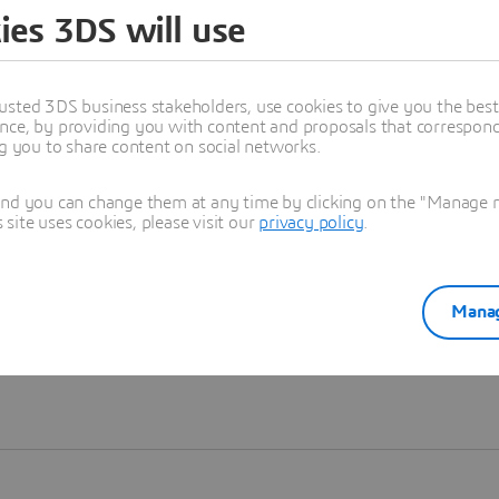
ies 3DS will use
Learn more
usted 3DS business stakeholders, use cookies to give you the bes
nce, by providing you with content and proposals that correspond 
ng you to share content on social networks.
and you can change them at any time by clicking on the "Manage my
ite uses cookies, please visit our
privacy policy
.
Manag