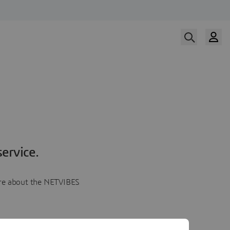
ervice.
more about the NETVIBES