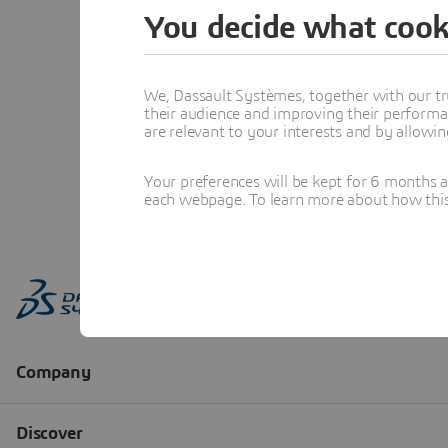
You decide what cook
We, Dassault Systèmes, together with our tr
their audience and improving their performa
are relevant to your interests and by allowi
Your preferences will be kept for 6 months 
each webpage. To learn more about how this s