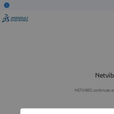
Netvib
NETVIBES continues as 