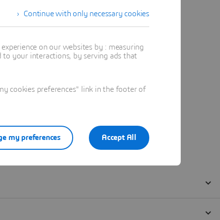
Continue with only necessary cookies
t experience on our websites by : measuring
to your interactions, by serving ads that
 cookies preferences" link in the footer of
e my preferences
Accept All