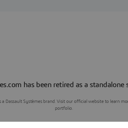
es.com has been retired as a standalone s
a Dassault Systèmes brand. Visit our official website to learn 
portfolio.