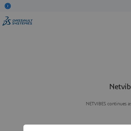
Netvib
NETVIBES continues as 