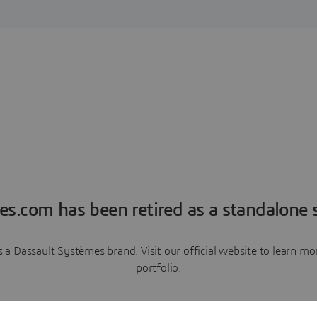
es.com has been retired as a standalone s
a Dassault Systèmes brand. Visit our official website to learn 
portfolio.