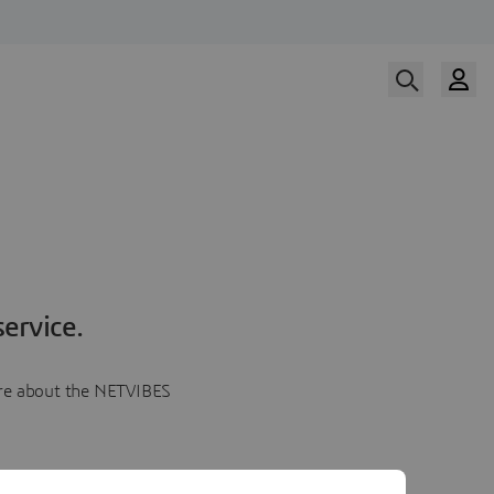
ervice.
more about the NETVIBES