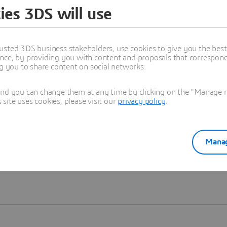
ies 3DS will use
Learn more
usted 3DS business stakeholders, use cookies to give you the bes
nce, by providing you with content and proposals that correspond 
ng you to share content on social networks.
and you can change them at any time by clicking on the "Manage my
ite uses cookies, please visit our
privacy policy
.
Manag