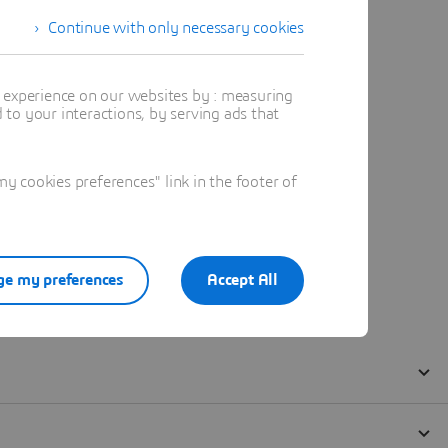
Continue with only necessary cookies
t experience on our websites by : measuring
to your interactions, by serving ads that
 cookies preferences" link in the footer of
e my preferences
Accept All