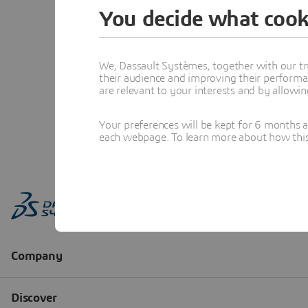
You decide what cook
We, Dassault Systèmes, together with our tr
their audience and improving their performa
are relevant to your interests and by allowi
Your preferences will be kept for 6 months 
each webpage. To learn more about how this s