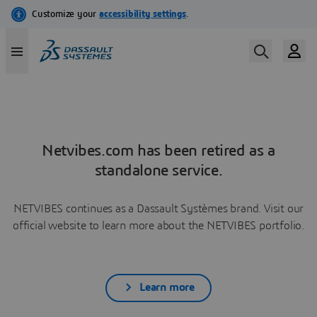
Netvibes.com has been retired as a
standalone service.
NETVIBES continues as a Dassault Systèmes brand. Visit our
official website to learn more about the NETVIBES portfolio.
Learn more