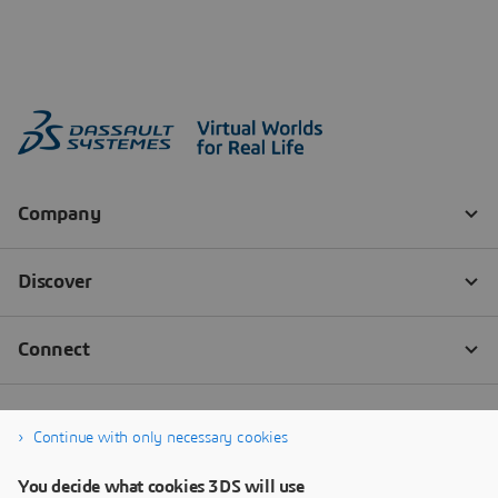
Continue with only necessary cookies
You decide what cookies 3DS will use