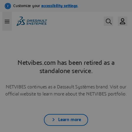
Netvibes.com has been retired as a
standalone service.
NETVIBES continues as a Dassault Systèmes brand. Visit our
official website to learn more about the NETVIBES portfolio.
Learn more