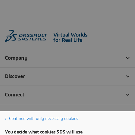
Continue with only necessary cookies
You decide what cookies 3DS will use