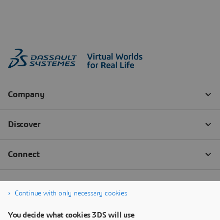
Continue with only necessary cookies
You decide what cookies 3DS will use