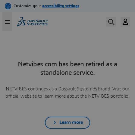
Netvibes.com has been retired as a
standalone service.
NETVIBES continues as a Dassault Systèmes brand. Visit our
official website to learn more about the NETVIBES portfolio.
Learn more