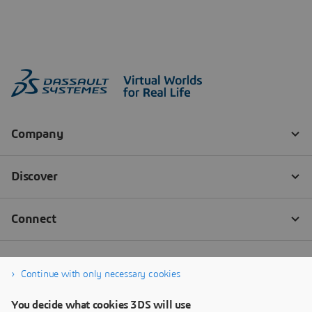
Continue with only necessary cookies
You decide what cookies 3DS will use