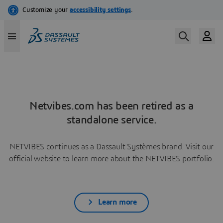
Netvibes.com has been retired as a
standalone service.
NETVIBES continues as a Dassault Systèmes brand. Visit our
official website to learn more about the NETVIBES portfolio.
Learn more