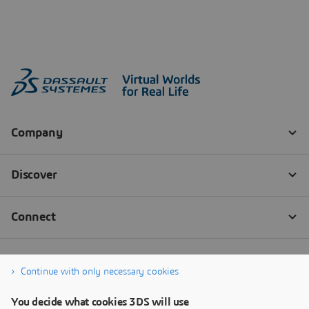
Continue with only necessary cookies
You decide what cookies 3DS will use