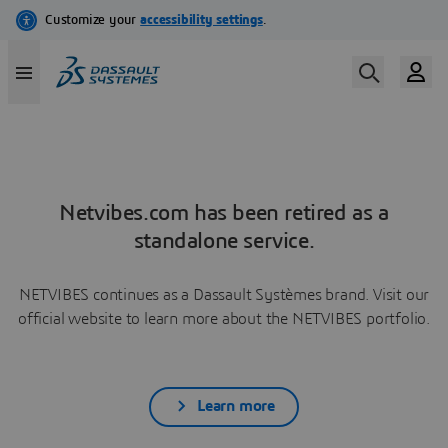
Netvibes.com has been retired as a
standalone service.
NETVIBES continues as a Dassault Systèmes brand. Visit our
official website to learn more about the NETVIBES portfolio.
Learn more