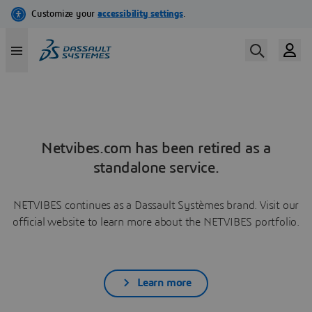
Netvibes.com has been retired as a
standalone service.
NETVIBES continues as a Dassault Systèmes brand. Visit our
official website to learn more about the NETVIBES portfolio.
Learn more