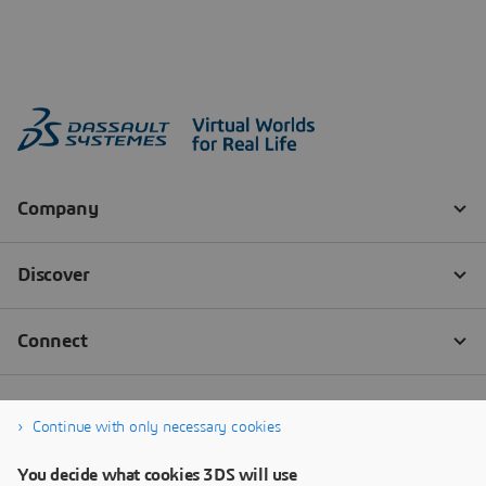
Continue with only necessary cookies
You decide what cookies 3DS will use