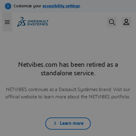
Netvibes.com has been retired as a
standalone service.
NETVIBES continues as a Dassault Systèmes brand. Visit our
official website to learn more about the NETVIBES portfolio.
Learn more