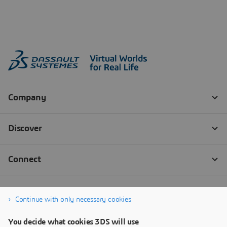
Continue with only necessary cookies
You decide what cookies 3DS will use