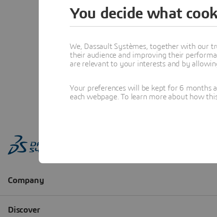
You decide what cook
We, Dassault Systèmes, together with our tr
their audience and improving their performa
are relevant to your interests and by allowi
Your preferences will be kept for 6 months 
each webpage. To learn more about how this s