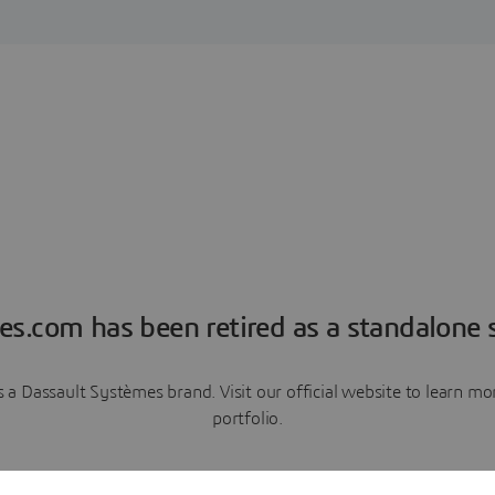
es.com has been retired as a standalone s
a Dassault Systèmes brand. Visit our official website to learn 
portfolio.