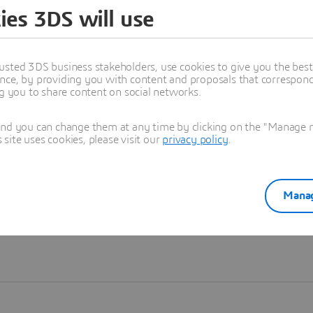
ies 3DS will use
Learn more
usted 3DS business stakeholders, use cookies to give you the bes
nce, by providing you with content and proposals that correspond 
ng you to share content on social networks.
and you can change them at any time by clicking on the "Manage my
ite uses cookies, please visit our
privacy policy
.
Manag