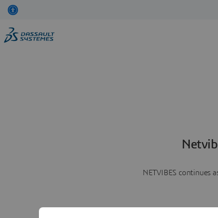
Netvib
NETVIBES continues as 