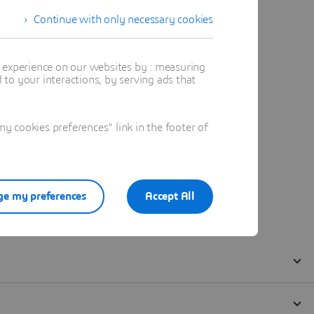
Continue with only necessary cookies
t experience on our websites by : measuring
to your interactions, by serving ads that
 cookies preferences" link in the footer of
e my preferences
Accept All