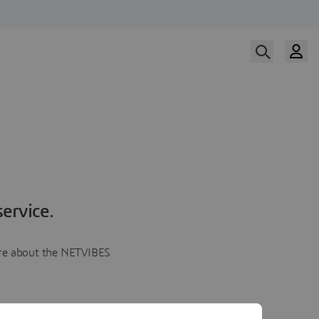
ervice.
more about the NETVIBES