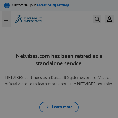
Netvibes.com has been retired as a
standalone service.
NETVIBES continues as a Dassault Systèmes brand. Visit our
official website to learn more about the NETVIBES portfolio.
Learn more