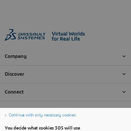
Continue with only necessary cookies
You decide what cookies 3DS will use