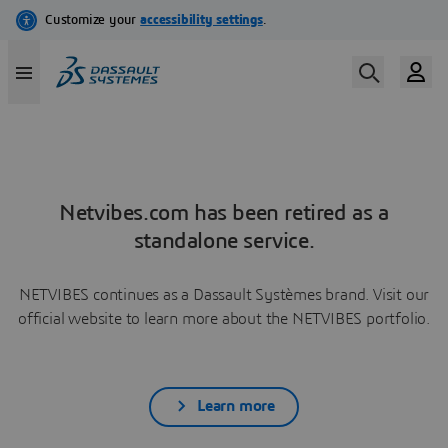
Netvibes.com has been retired as a
standalone service.
NETVIBES continues as a Dassault Systèmes brand. Visit our
official website to learn more about the NETVIBES portfolio.
Learn more