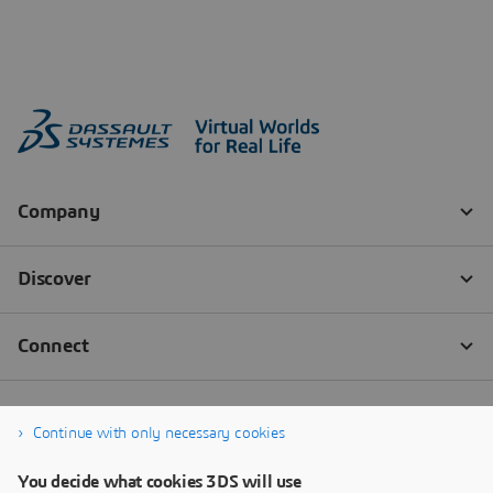
Continue with only necessary cookies
You decide what cookies 3DS will use