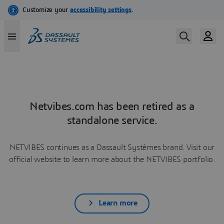
Netvibes.com has been retired as a
standalone service.
NETVIBES continues as a Dassault Systèmes brand. Visit our
official website to learn more about the NETVIBES portfolio.
Learn more