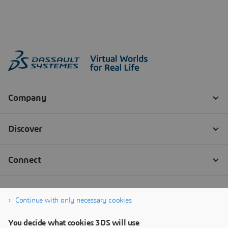
Continue with only necessary cookies
You decide what cookies 3DS will use