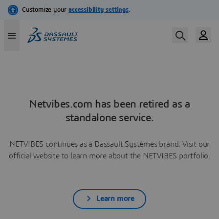
Netvibes.com has been retired as a
standalone service.
NETVIBES continues as a Dassault Systèmes brand. Visit our
official website to learn more about the NETVIBES portfolio.
Learn more