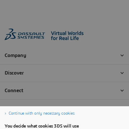
Continue with only necessary cookies
You decide what cookies 3DS will use