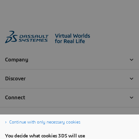
Continue with only necessary cookies
You decide what cookies 3DS will use