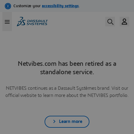
Netvibes.com has been retired as a
standalone service.
NETVIBES continues as a Dassault Systèmes brand. Visit our
official website to learn more about the NETVIBES portfolio.
Learn more