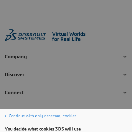
Continue with only necessary cookies
You decide what cookies 3DS will use