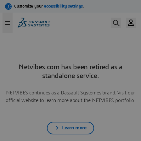
Netvibes.com has been retired as a
standalone service.
NETVIBES continues as a Dassault Systèmes brand. Visit our
official website to learn more about the NETVIBES portfolio.
Learn more