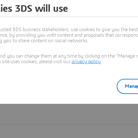
ies 3DS will use
Learn more
usted 3DS business stakeholders, use cookies to give you the bes
nce, by providing you with content and proposals that correspond 
ng you to share content on social networks.
and you can change them at any time by clicking on the "Manage my
ite uses cookies, please visit our
privacy policy
.
Manag