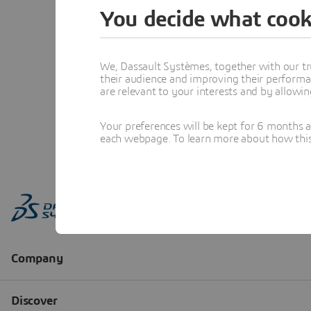
You decide what cook
We, Dassault Systèmes, together with our tr
their audience and improving their performa
are relevant to your interests and by allowi
Your preferences will be kept for 6 months 
each webpage. To learn more about how this s