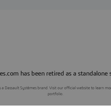
es.com has been retired as a standalone s
a Dassault Systèmes brand. Visit our official website to learn 
portfolio.