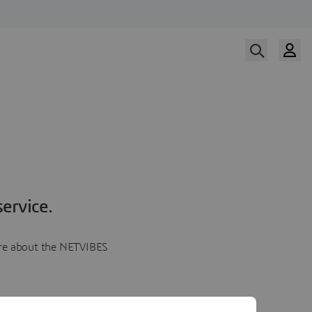
ervice.
more about the NETVIBES