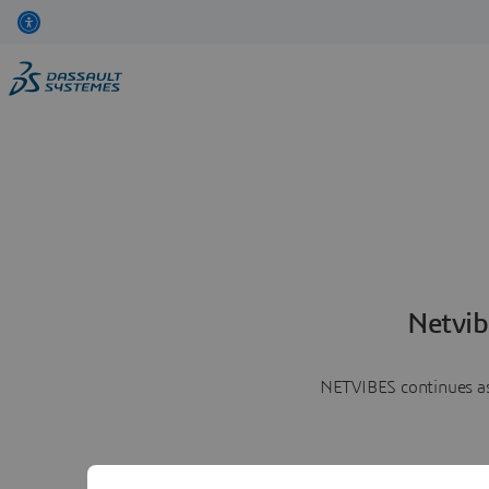
Netvib
NETVIBES continues as 