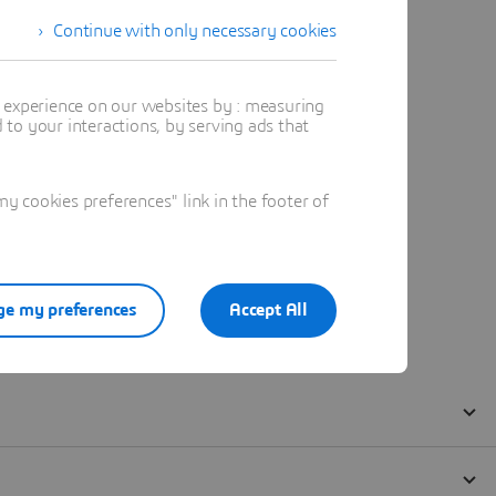
Continue with only necessary cookies
t experience on our websites by : measuring
to your interactions, by serving ads that
 cookies preferences" link in the footer of
e my preferences
Accept All