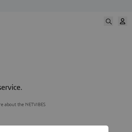
ervice.
more about the NETVIBES