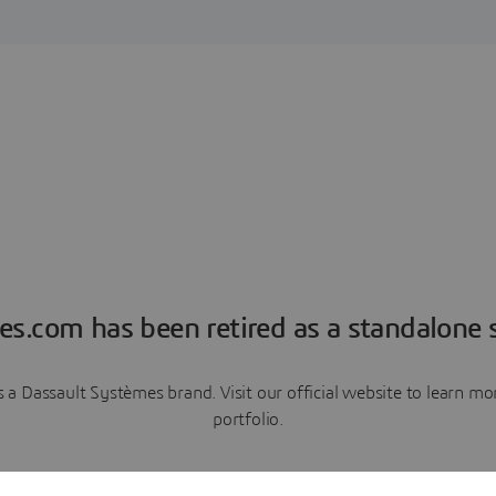
es.com has been retired as a standalone s
a Dassault Systèmes brand. Visit our official website to learn 
portfolio.