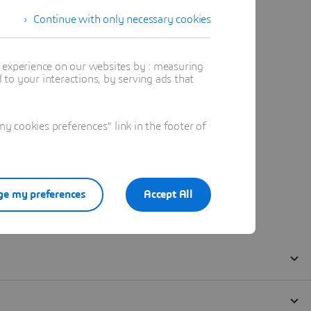
Continue with only necessary cookies
t experience on our websites by : measuring
to your interactions, by serving ads that
 cookies preferences" link in the footer of
e my preferences
Accept All