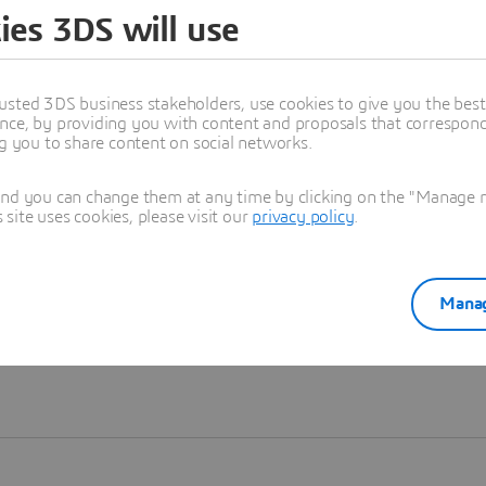
ies 3DS will use
Learn more
usted 3DS business stakeholders, use cookies to give you the bes
nce, by providing you with content and proposals that correspond 
ng you to share content on social networks.
and you can change them at any time by clicking on the "Manage my
ite uses cookies, please visit our
privacy policy
.
Manag