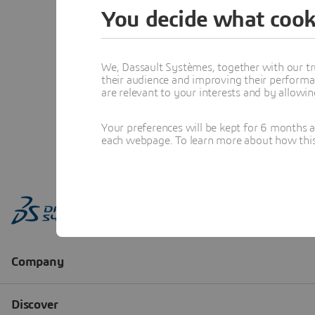
You decide what cook
We, Dassault Systèmes, together with our tr
their audience and improving their performa
are relevant to your interests and by allowi
Your preferences will be kept for 6 months 
each webpage. To learn more about how this s