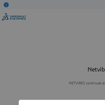
Netvib
NETVIBES continues as 