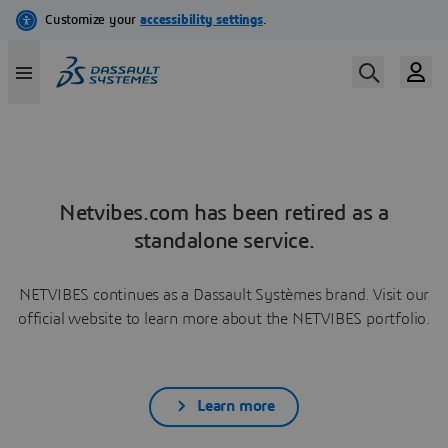
Netvibes.com has been retired as a
standalone service.
NETVIBES continues as a Dassault Systèmes brand. Visit our
official website to learn more about the NETVIBES portfolio.
Learn more