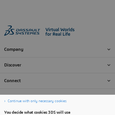
Continue with only necessary cookies
You decide what cookies 3DS will use