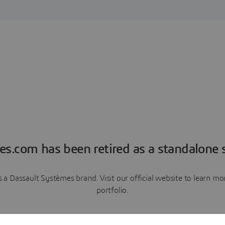
es.com has been retired as a standalone s
a Dassault Systèmes brand. Visit our official website to learn 
portfolio.