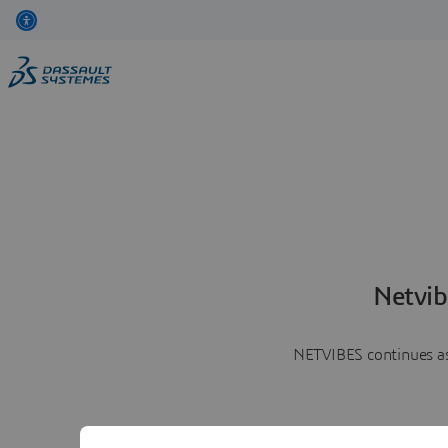
Netvib
NETVIBES continues as 