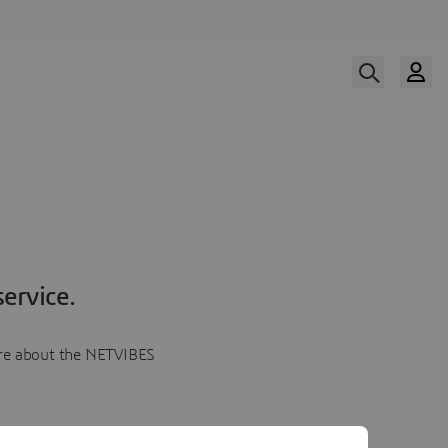
ervice.
more about the NETVIBES