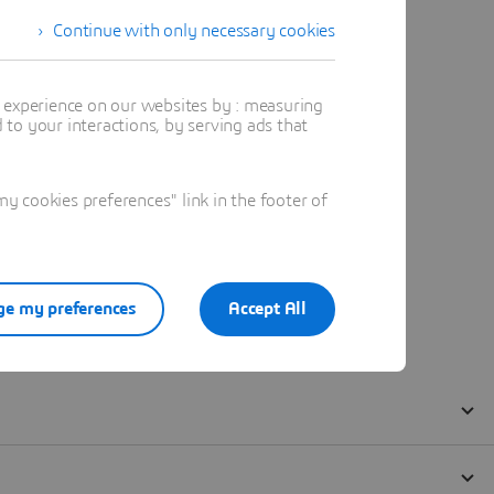
Continue with only necessary cookies
t experience on our websites by : measuring
to your interactions, by serving ads that
 cookies preferences" link in the footer of
e my preferences
Accept All