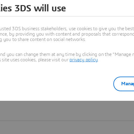
ies 3DS will use
Learn more
usted 3DS business stakeholders, use cookies to give you the bes
nce, by providing you with content and proposals that correspond 
ng you to share content on social networks.
and you can change them at any time by clicking on the "Manage my
ite uses cookies, please visit our
privacy policy
.
Manag