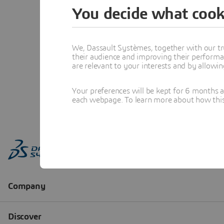
You decide what cook
We, Dassault Systèmes, together with our tr
their audience and improving their performa
are relevant to your interests and by allowi
Your preferences will be kept for 6 months 
each webpage. To learn more about how this s