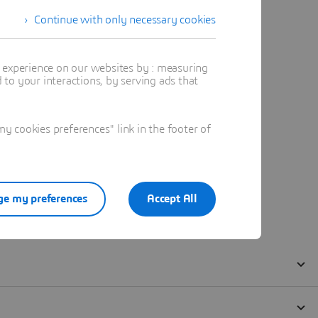
Continue with only necessary cookies
t experience on our websites by : measuring
to your interactions, by serving ads that
 cookies preferences" link in the footer of
e my preferences
Accept All