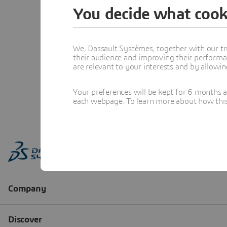
You decide what cook
We, Dassault Systèmes, together with our tr
their audience and improving their performa
are relevant to your interests and by allowi
Your preferences will be kept for 6 months 
each webpage. To learn more about how this s