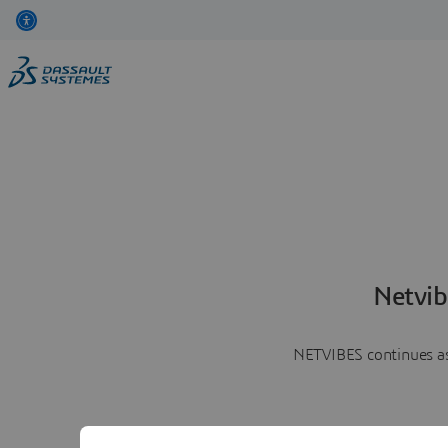
Netvib
NETVIBES continues as 