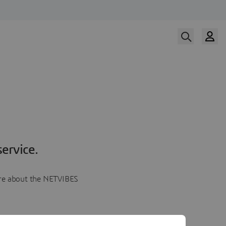
ervice.
more about the NETVIBES