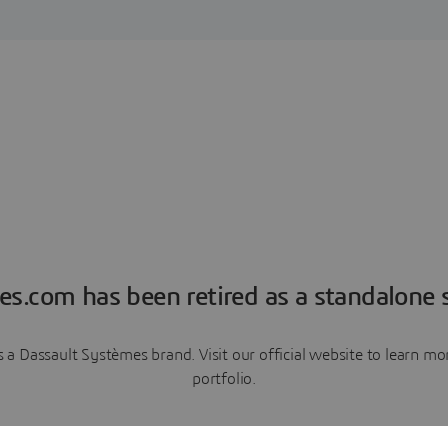
es.com has been retired as a standalone s
a Dassault Systèmes brand. Visit our official website to learn 
portfolio.