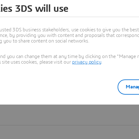
ies 3DS will use
Learn more
usted 3DS business stakeholders, use cookies to give you the bes
nce, by providing you with content and proposals that correspond 
ng you to share content on social networks.
and you can change them at any time by clicking on the "Manage my
ite uses cookies, please visit our
privacy policy
.
Manag