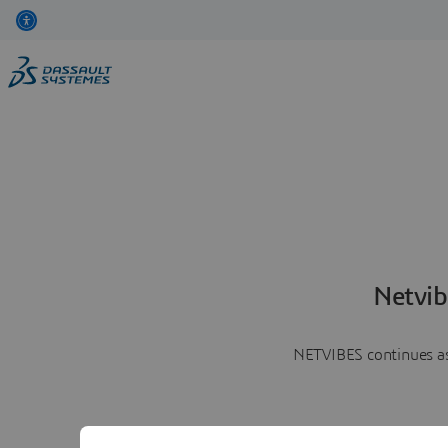
Netvib
NETVIBES continues as 