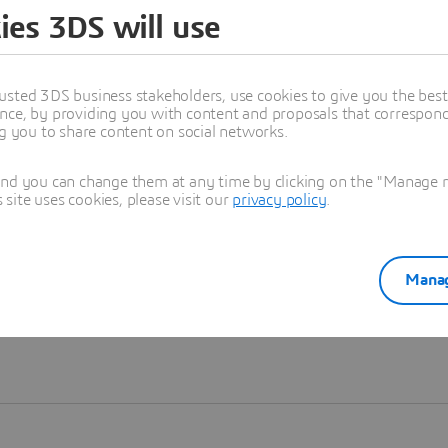
ies 3DS will use
Learn more
usted 3DS business stakeholders, use cookies to give you the bes
nce, by providing you with content and proposals that correspond 
ng you to share content on social networks.
and you can change them at any time by clicking on the "Manage my
ite uses cookies, please visit our
privacy policy
.
Manag