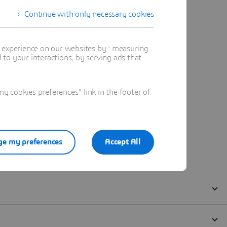
Continue with only necessary cookies
t experience on our websites by : measuring
to your interactions, by serving ads that
 cookies preferences" link in the footer of
e my preferences
Accept All