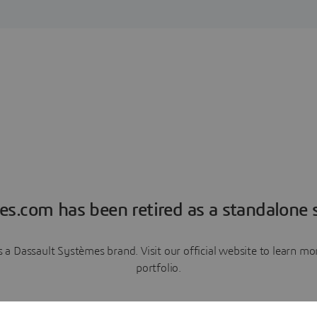
es.com has been retired as a standalone s
a Dassault Systèmes brand. Visit our official website to learn 
portfolio.