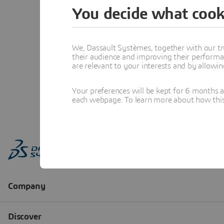
You decide what cook
We, Dassault Systèmes, together with our tr
their audience and improving their performa
are relevant to your interests and by allowi
Your preferences will be kept for 6 months 
each webpage. To learn more about how this s