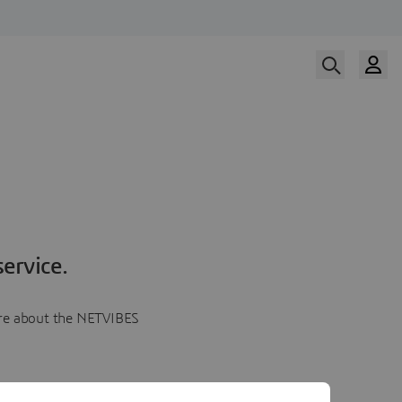
ervice.
more about the NETVIBES