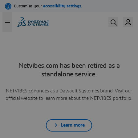
Netvibes.com has been retired as a
standalone service.
NETVIBES continues as a Dassault Systèmes brand. Visit our
official website to learn more about the NETVIBES portfolio.
Learn more