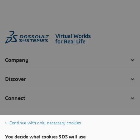
Continue with only necessary cookies
You decide what cookies 3DS will use