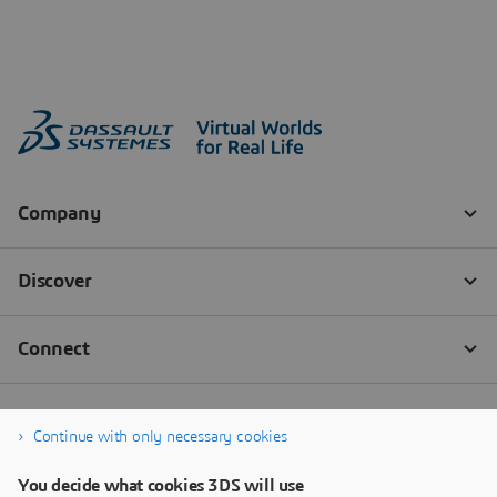
Continue with only necessary cookies
You decide what cookies 3DS will use