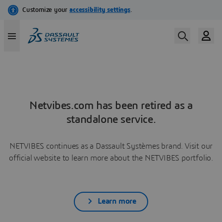
Netvibes.com has been retired as a
standalone service.
NETVIBES continues as a Dassault Systèmes brand. Visit our
official website to learn more about the NETVIBES portfolio.
Learn more