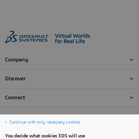
Continue with only necessary cookies
You decide what cookies 3DS will use