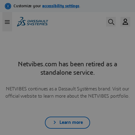
Netvibes.com has been retired as a
standalone service.
NETVIBES continues as a Dassault Systèmes brand. Visit our
official website to learn more about the NETVIBES portfolio.
Learn more