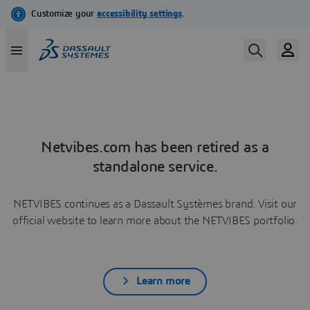
Netvibes.com has been retired as a
standalone service.
NETVIBES continues as a Dassault Systèmes brand. Visit our
official website to learn more about the NETVIBES portfolio.
Learn more