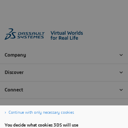
Continue with only necessary cookies
You decide what cookies 3DS will use