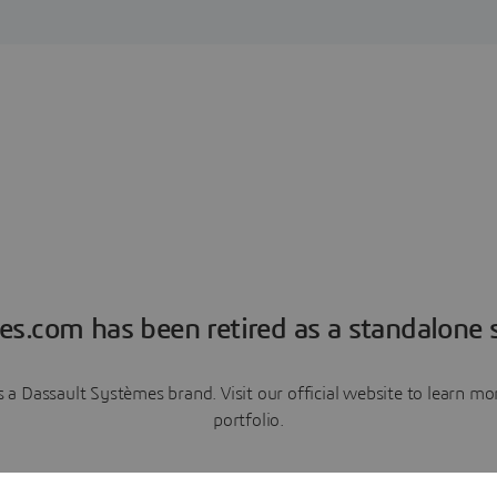
es.com has been retired as a standalone s
a Dassault Systèmes brand. Visit our official website to learn 
portfolio.