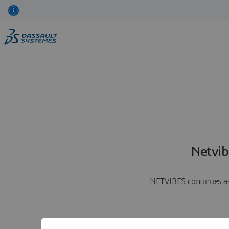
Netvib
NETVIBES continues as 