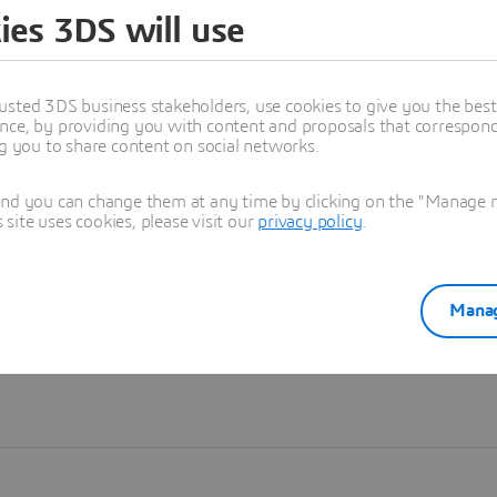
ies 3DS will use
Learn more
usted 3DS business stakeholders, use cookies to give you the bes
nce, by providing you with content and proposals that correspond 
ng you to share content on social networks.
and you can change them at any time by clicking on the "Manage my
ite uses cookies, please visit our
privacy policy
.
Manag