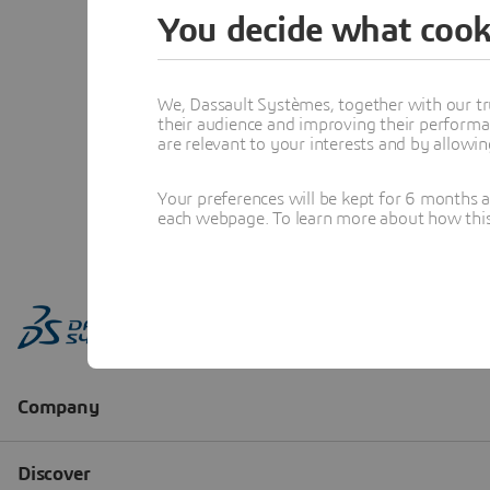
You decide what cook
We, Dassault Systèmes, together with our tr
their audience and improving their performa
are relevant to your interests and by allowi
Your preferences will be kept for 6 months 
each webpage. To learn more about how this s