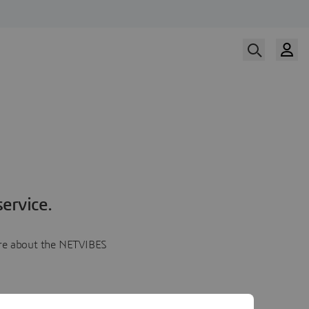
ervice.
more about the NETVIBES