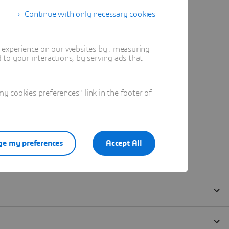
Continue with only necessary cookies
t experience on our websites by : measuring
to your interactions, by serving ads that
 cookies preferences" link in the footer of
e my preferences
Accept All