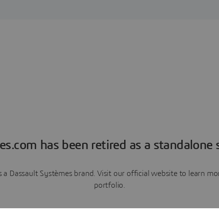
es.com has been retired as a standalone s
a Dassault Systèmes brand. Visit our official website to learn 
portfolio.