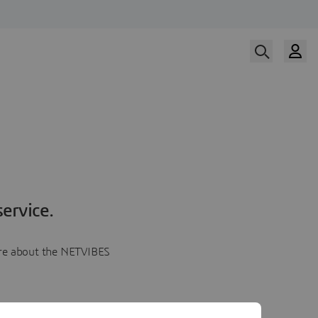
ervice.
more about the NETVIBES