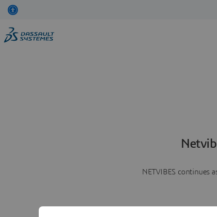
Netvib
NETVIBES continues as 