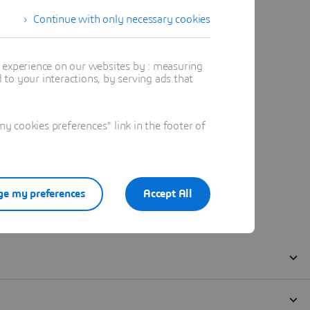
Continue with only necessary cookies
t experience on our websites by : measuring
to your interactions, by serving ads that
 cookies preferences" link in the footer of
e my preferences
Accept All