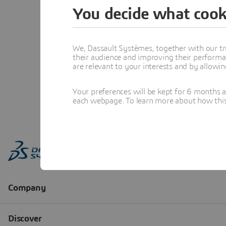
You decide what cook
We, Dassault Systèmes, together with our tr
their audience and improving their performa
are relevant to your interests and by allowi
Your preferences will be kept for 6 months 
each webpage. To learn more about how this s