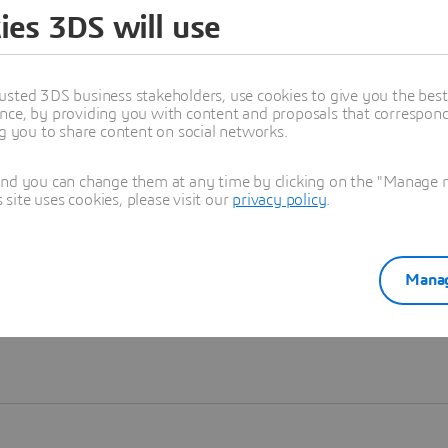
ies 3DS will use
Learn more
usted 3DS business stakeholders, use cookies to give you the bes
nce, by providing you with content and proposals that correspond 
ng you to share content on social networks.
and you can change them at any time by clicking on the "Manage my
ite uses cookies, please visit our
privacy policy
.
Manag