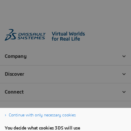
Continue with only necessary cookies
You decide what cookies 3DS will use