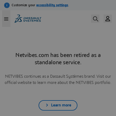
Netvibes.com has been retired as a
standalone service.
NETVIBES continues as a Dassault Systèmes brand. Visit our
official website to learn more about the NETVIBES portfolio.
Learn more