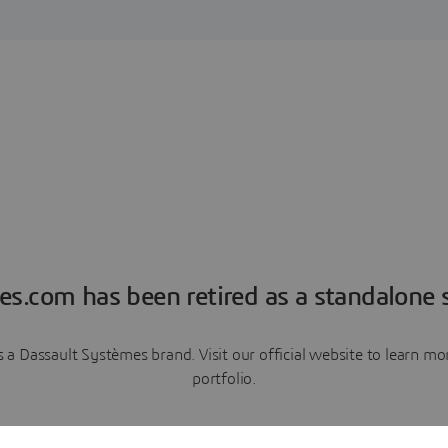
es.com has been retired as a standalone s
a Dassault Systèmes brand. Visit our official website to learn 
portfolio.