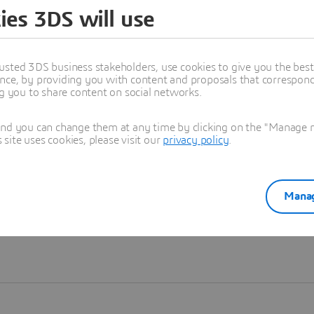
ies 3DS will use
Learn more
usted 3DS business stakeholders, use cookies to give you the bes
nce, by providing you with content and proposals that correspond 
ng you to share content on social networks.
and you can change them at any time by clicking on the "Manage my
ite uses cookies, please visit our
privacy policy
.
Manag