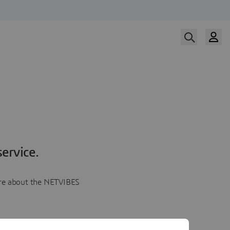
ervice.
more about the NETVIBES