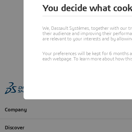
You decide what cook
We, Dassault Systèmes, together with our tr
their audience and improving their performa
are relevant to your interests and by allowi
Your preferences will be kept for 6 months 
each webpage. To learn more about how this s