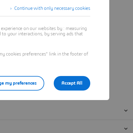
Continue with only necessary cookies
t experience on our websites by : measuring
to your interactions, by serving ads that
 cookies preferences" link in the footer of
e my preferences
Accept All