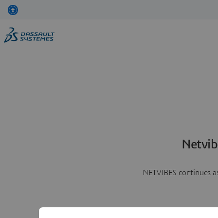
Netvib
NETVIBES continues as 