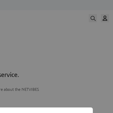
ervice.
more about the NETVIBES