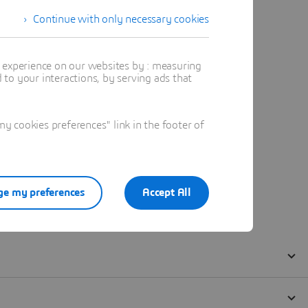
Continue with only necessary cookies
t experience on our websites by : measuring
to your interactions, by serving ads that
 cookies preferences" link in the footer of
e my preferences
Accept All