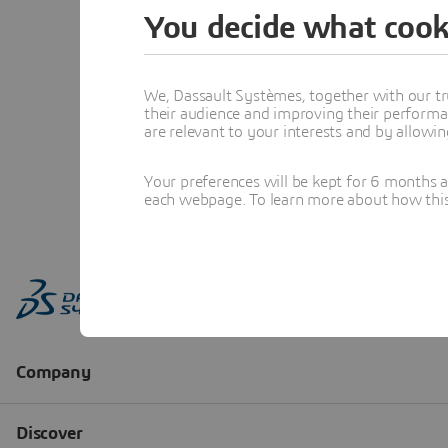
You decide what cook
We, Dassault Systèmes, together with our tr
their audience and improving their performa
are relevant to your interests and by allowi
Your preferences will be kept for 6 months 
each webpage. To learn more about how this s