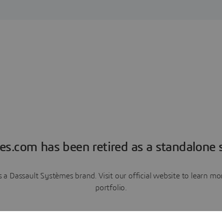
es.com has been retired as a standalone s
a Dassault Systèmes brand. Visit our official website to learn 
portfolio.