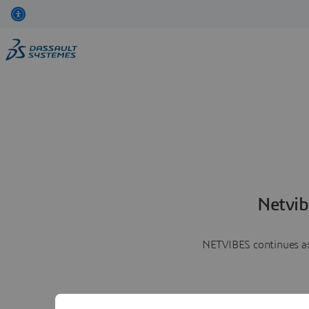
Netvib
NETVIBES continues as 