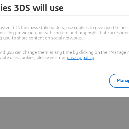
ies 3DS will use
Learn more
usted 3DS business stakeholders, use cookies to give you the bes
nce, by providing you with content and proposals that correspond 
ng you to share content on social networks.
and you can change them at any time by clicking on the "Manage my
ite uses cookies, please visit our
privacy policy
.
Manag