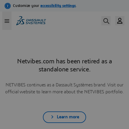
Netvibes.com has been retired as a
standalone service.
NETVIBES continues as a Dassault Systèmes brand. Visit our
official website to learn more about the NETVIBES portfolio.
Learn more