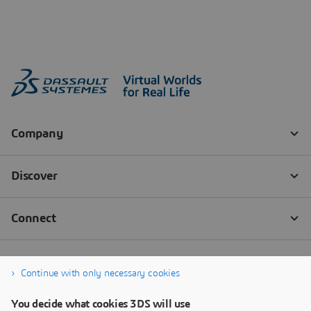
Continue with only necessary cookies
You decide what cookies 3DS will use