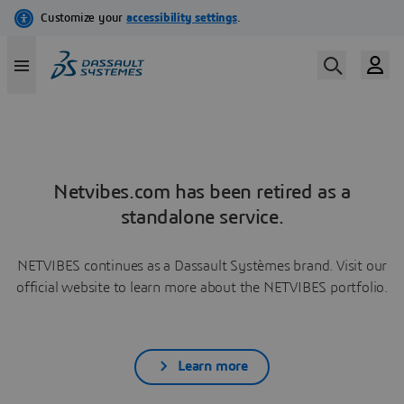
Netvibes.com has been retired as a
standalone service.
NETVIBES continues as a Dassault Systèmes brand. Visit our
official website to learn more about the NETVIBES portfolio.
Learn more