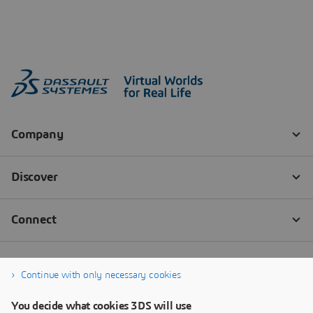
Continue with only necessary cookies
You decide what cookies 3DS will use